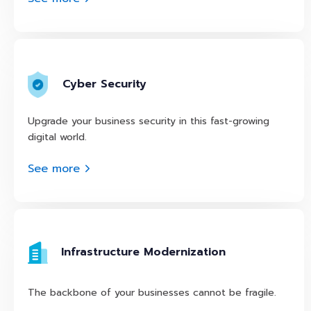
Cyber Security
Upgrade your business security in this fast-growing
digital world.
See more
Infrastructure Modernization
The backbone of your businesses cannot be fragile.