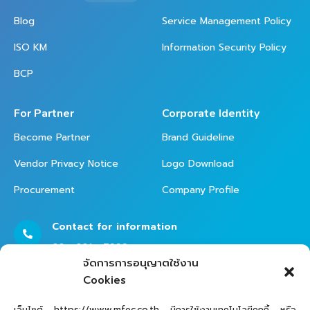
Blog
Service Management Policy
ISO KM
Information Security Policy
BCP
For Partner
Corporate Identity
Become Partner
Brand Guideline
Vendor Privacy Notice
Logo Download
Procurement
Company Profile
Contact for information
02 - 821 - 7999
จัดการการอนุญาตใช้งาน
Cookies
Contact Helpdesk for Support
เว็บไซต์ https://www.mfec.co.th มีการใช้งานเทคโนโลยีคุกกี้ หรือ