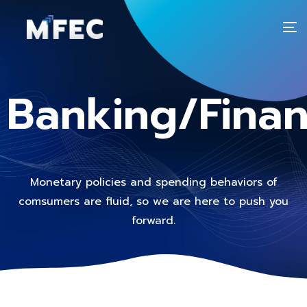
T
n
Banking/Fina
Monetary policies and spending behaviors of
comsumers are fluid, so we are here to push you
forward.