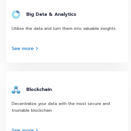
Big Data & Analytics
Utilize the data and turn them into valuable insights.
See more
Blockchain
Decentralize your data with the most secure and
trustable blockchain
See more