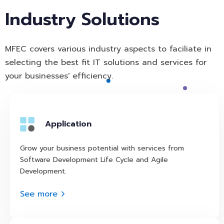
Industry Solutions
MFEC covers various industry aspects to faciliate in
selecting the best fit IT solutions and services for
your businesses' efficiency.
Application
Grow your business potential with services from
Software Development Life Cycle and Agile
Development.
See more