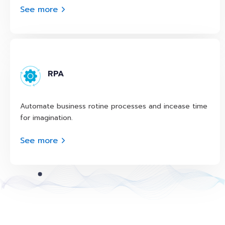
See more
RPA
Automate business rotine processes and incease time
for imagination.
See more