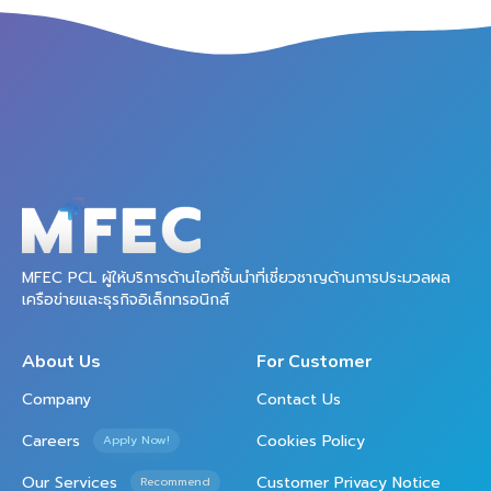
MFEC PCL ผู้ให้บริการด้านไอทีชั้นนำที่เชี่ยวชาญด้านการประมวลผล
เครือข่ายและธุรกิจอิเล็กทรอนิกส์
About Us
For Customer
Company
Contact Us
Careers
Cookies Policy
Apply Now!
Our Services
Customer Privacy Notice
Recommend