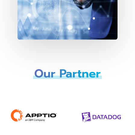
Our Partner