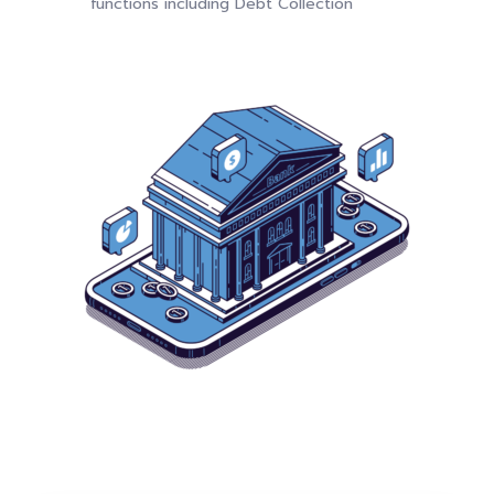
functions including Debt Collection