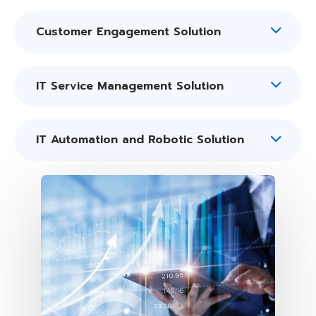
Customer Engagement Solution
IT Service Management Solution
IT Automation and Robotic Solution