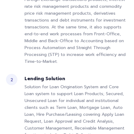
rate risk management products and commodity
price risk management products, derivatives
transactions and debt instruments for investment
transactions. At the same time, it also supports
end-to-end work processes from Front-Office,
Middle and Back-Office to Accounting based on
Process Automation and Straight Through
Processing (STP) to increase work efficiency and
Time-to-Market.
Lending Solution
Solution for Loan Origination System and Core
Loan system to support Loan Products; Secured,
Unsecured Loan for individual and institutional
clients such as Term Loan, Mortgage Loan, Auto
Loan, Hire Purchase/Leasing covering Apply Loan
Request, Loan Approval and Credit Analysis,
Customer Management, Receivable Management