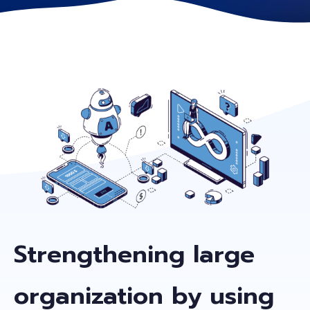
Strengthening large
organization by using