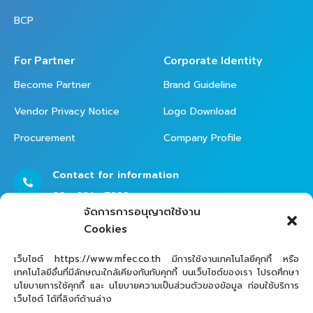
BCP
For Partner
Corporate Identity
Become Partner
Brand Guideline
Vendor Privacy Notice
Logo Download
Procurement
Company Profile
Contact for information
02 - 821 - 7999
จัดการการอนุญาตใช้งาน
Cookies
Contact Helpdesk for Support
เว็บไซต์ https://www.mfec.co.th มีการใช้งานเทคโนโลยีคุกกี้ หรือ
เทคโนโลยีอื่นที่มีลักษณะใกล้เคียงกันกับคุกกี้ บนเว็บไซต์ของเรา โปรดศึกษา
02 - 821 - 7979
นโยบายการใช้คุกกี้ และ นโยบายความเป็นส่วนตัวของข้อมูล ก่อนใช้บริการ
เว็บไซต์ ได้ที่ลิงก์ด้านล่าง