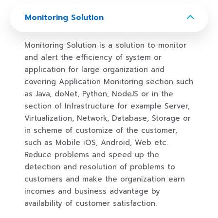
Monitoring Solution
Monitoring Solution is a solution to monitor
and alert the efficiency of system or
application for large organization and
covering Application Monitoring section such
as Java, doNet, Python, NodeJS or in the
section of Infrastructure for example Server,
Virtualization, Network, Database, Storage or
in scheme of customize of the customer,
such as Mobile iOS, Android, Web etc.
Reduce problems and speed up the
detection and resolution of problems to
customers and make the organization earn
incomes and business advantage by
availability of customer satisfaction. ​