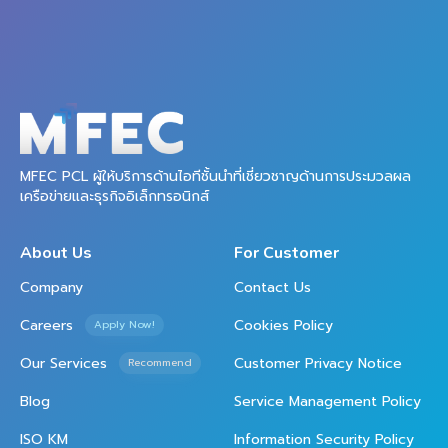
MFEC PCL ผู้ให้บริการด้านไอทีชั้นนำที่เชี่ยวชาญด้านการประมวลผล
เครือข่ายและธุรกิจอิเล็กทรอนิกส์
About Us
For Customer
Company
Contact Us
Careers
Cookies Policy
Apply Now!
Our Services
Customer Privacy Notice
Recommend
Blog
Service Management Policy
ISO KM
Information Security Policy