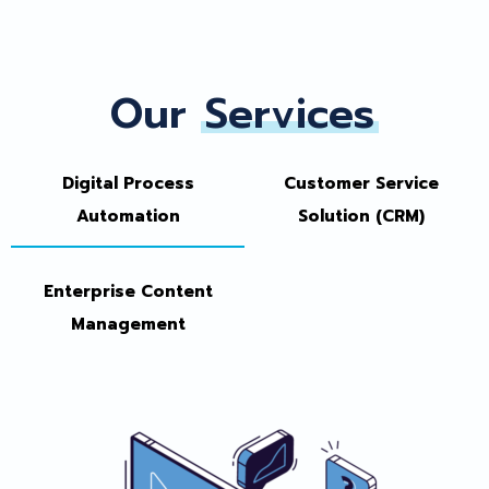
Our
Services
Digital Process
Customer Service
Automation
Solution (CRM)
Enterprise Content
Management