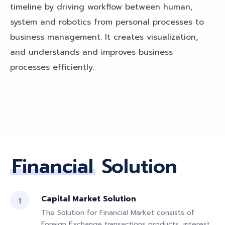
timeline by driving workflow between human,
system and robotics from personal processes to
business management. It creates visualization,
and understands and improves business
processes efficiently.
Financial
Solution
Capital Market Solution
The Solution for Financial Market consists of
Foreign Exchange transactions products, interest