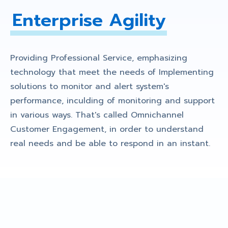
Enterprise Agility
Providing Professional Service, emphasizing
technology that meet the needs of Implementing
solutions to monitor and alert system's
performance, inculding of monitoring and support
in various ways. That's called Omnichannel
Customer Engagement, in order to understand
real needs and be able to respond in an instant.