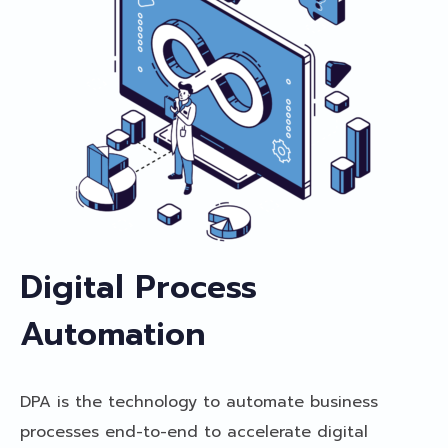
Digital Process
Automation
DPA is the technology to automate business
processes end-to-end to accelerate digital