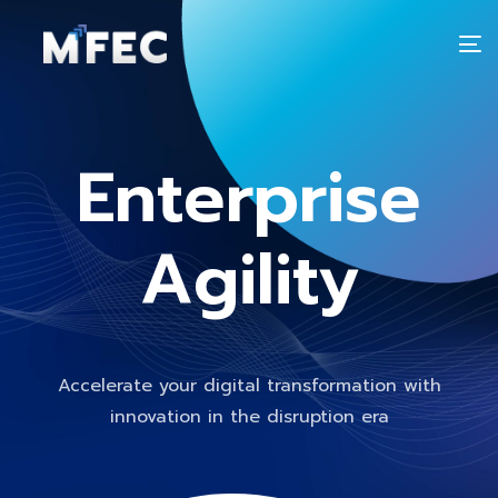
T
n
Enterprise
Agility
Accelerate your digital transformation with
innovation in the disruption era