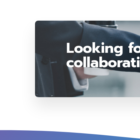
Looking fo
collaborat