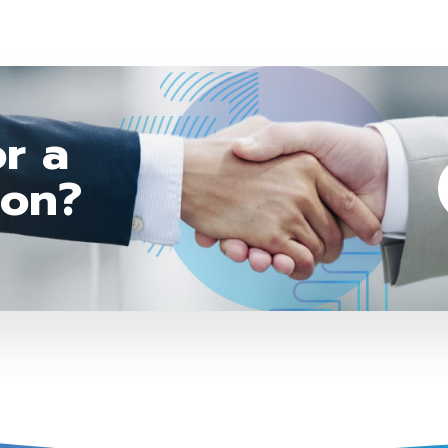
r a
ion?