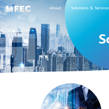
About
Solutions & Service
S