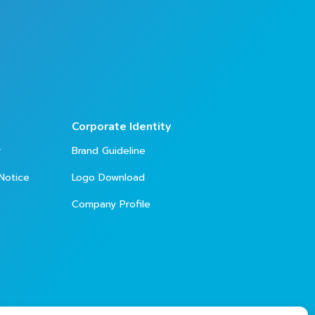
Corporate Identity
r
Brand Guideline
Notice
Logo Download
Company Profile