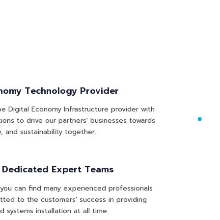
onomy Technology Provider
e Digital Economy Infrastructure provider with
tions to drive our partners' businesses towards
y, and sustainability together.
& Dedicated Expert Teams
you can find many experienced professionals
ted to the customers' success in providing
d systems installation at all time.