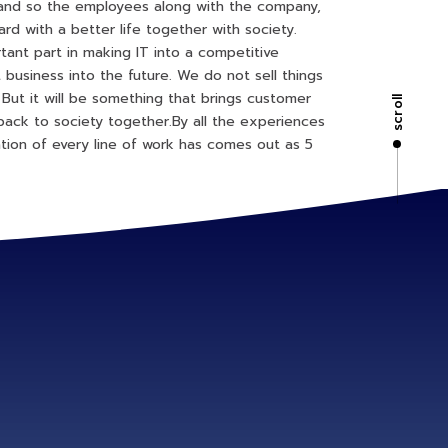
and so the employees along with the company,
d with a better life together with society.
tant part in making IT into a competitive
 business into the future. We do not sell things
. But it will be something that brings customer
scroll
back to society together.​ By all the experiences
tion of every line of work has comes out as 5