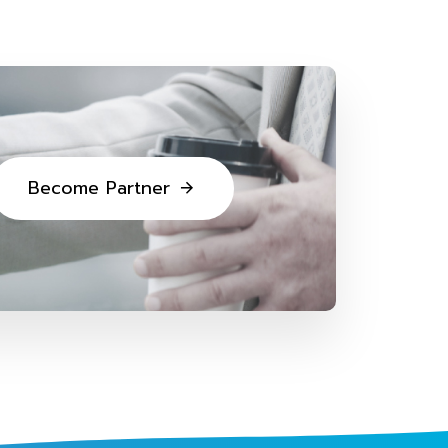
B
e
c
o
m
e
P
a
r
t
n
e
r