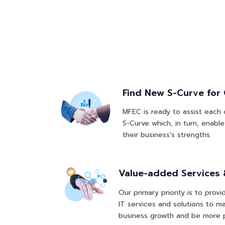
Find New S-Curve for
MFEC is ready to assist each
S-Curve which, in turn, enab
their business's strengths.
Value-added Services 
Our primary priority is to pro
IT services and solutions to 
business growth and be more p