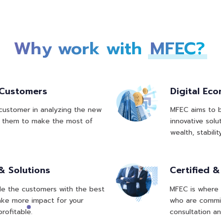
Why work with
MFEC?
 Customers
Digital Ec
 customer in analyzing the new
MFEC aims to b
le them to make the most of
innovative solu
wealth, stabilit
& Solutions
Certified 
vide the customers with the best
MFEC is where 
make more impact for your
who are commit
rofitable.
consultation an