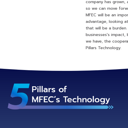
company has grown, 
so we can move forwar
MFEC will be an impor
advantage, looking at
that will be a burden
businesses's impact, 
we have, the coopera
Pillars Technology.