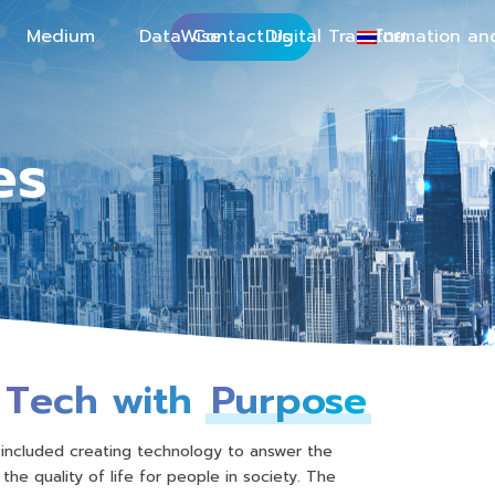
Medium
DataWise
Contact Us
Digital Transformation an
ไทย
es
Tech with
Purpose
 included creating technology to answer the
the quality of life for people in society. The