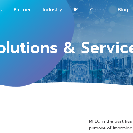
s
Partner
Industry
IR
Career
Blog
olutions & Servic
MFEC in the past has
purpose of improving 