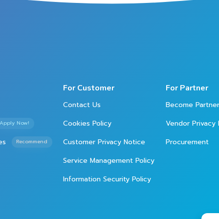
For Customer
For Partner
Contact Us
Become Partne
Cookies Policy
Vendor Privacy 
Apply Now!
es
Customer Privacy Notice
Procurement
Recommend
Service Management Policy
Information Security Policy