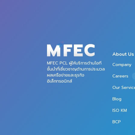
About Us
MFEC PCL ผู้ให้บริการด้านไอที
Company
ชั้นนำที่เชี่ยวชาญด้านการประมวล
ผลเครือข่ายและธุรกิจ
Careers
อิเล็กทรอนิกส์
Our Servic
Blog
ISO KM
BCP