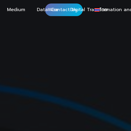
Medium
DataWise
Contact Us
Digital Transformation an
ไทย