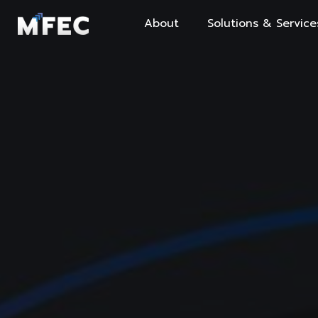
About
Solutions & Service