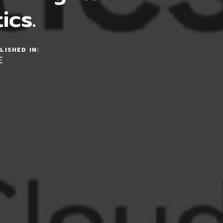
ics.
LISHED IN:
E