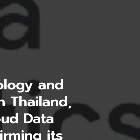
nology and
n Thailand,
oud Data
irming its