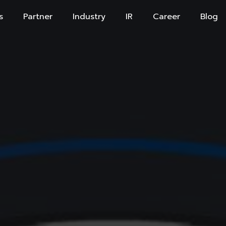
s
Partner
Industry
IR
Career
Blog