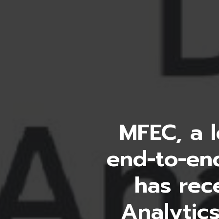
MFEC, a l
end-to-end
has rec
Analytics