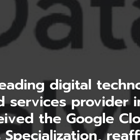
eading digital tech
 services provider i
eived the Google Cl
 Specialization, reaff