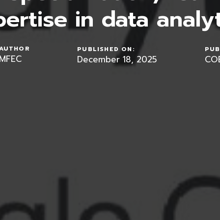
ertise in data analyt
AUTHOR
PUBLISHED ON:
PUB
MFEC
December 18, 2025
CO