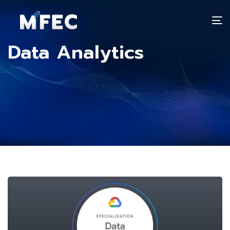
T
n
Data Analytics