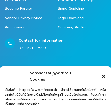
For Partner
Corporate Identity
Become Partner
Brand Guideline
Vendor Privacy Notice
Logo Download
Procurement
Company Profile
Contact for information
02 - 821 - 7999
Contact Helpdesk for Support
จัดการการอนุญาตใช้งาน
02 - 821 - 7979
Cookies
เว็บไซต์ https://www.mfec.co.th มีการใช้งานเทคโนโลยีคุกกี้ หรือ
เทคโนโลยีอื่นที่มีลักษณะใกล้เคียงกันกับคุกกี้ บนเว็บไซต์ของเรา โปรดศึกษา
นโยบายการใช้คุกกี้ และ นโยบายความเป็นส่วนตัวของข้อมูล ก่อนใช้บริการ
เว็บไซต์ ได้ที่ลิงก์ด้านล่าง