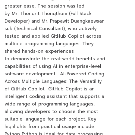
greater ease. The session was led
by Mr. Thongrit Thongthom (Full Stack
Developer) and Mr. Prapawit Duangkaewsan
suk (Technical Consultant), who actively
tested and applied GitHub Copilot across
multiple programming languages. They
shared hands-on experiences
to demonstrate the real-world benefits and
capabilities of using AI in enterprise-level
software development. AI-Powered Coding
Across Multiple Languages: The Versatility
of GitHub Copilot GitHub Copilot is an
intelligent coding assistant that supports a
wide range of programming languages,
allowing developers to choose the most
suitable language for each project. Key
highlights from practical usage include:
Python Python is ideal for data processing,