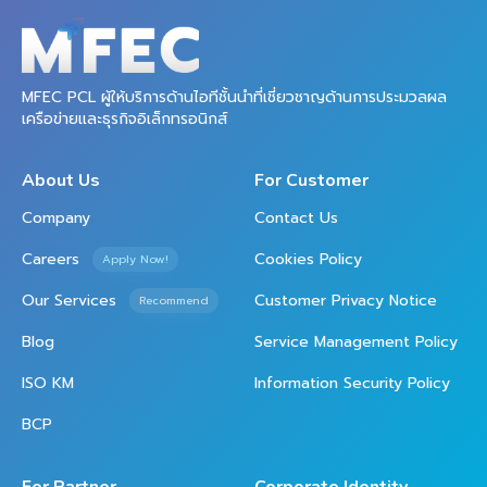
MFEC PCL ผู้ให้บริการด้านไอทีชั้นนำที่เชี่ยวชาญด้านการประมวลผล
เครือข่ายและธุรกิจอิเล็กทรอนิกส์
About Us
For Customer
Company
Contact Us
Careers
Cookies Policy
Apply Now!
Our Services
Customer Privacy Notice
Recommend
Blog
Service Management Policy
ISO KM
Information Security Policy
BCP