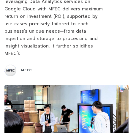
leveraging Data Analytics services on
Google Cloud with MFEC delivers maximum
return on investment (ROI), supported by
use cases precisely tailored to each
business’s unique needs—from data
ingestion and storage to processing and
insight visualization. It further solidifies
MFEC’s
MFEC