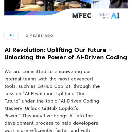
AI
2 YEARS AGO
AI Revolution: Uplifting Our Future –
Unlocking the Power of AI-Driven Coding
We are committed to empowering our
internal teams with the most advanced
tools, such as GitHub Copilot, through the
session “AI Revolution: Uplifting Our
Future” under the topic “AI-Driven Coding
Mastery: Unlock GitHub Copilot’s
Power.” This initiative brings AI into the
development process to help developers
work more efficiently, faster, and with