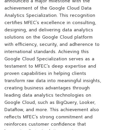
announced a major milestone with the
achievement of the Google Cloud Data
Analytics Specialization. This recognition
certifies MFEC’s excellence in consulting,
designing, and delivering data analytics
solutions on the Google Cloud platform
with efficiency, security, and adherence to
international standards. Achieving this
Google Cloud Specialization serves as a
testament to MFEC’s deep expertise and
proven capabilities in helping clients
transform raw data into meaningful insights,
creating business advantages through
leading data analytics technologies on
Google Cloud, such as BigQuery, Looker,
Dataflow, and more. This achievement also
reflects MFEC’s strong commitment and
reinforces customer confidence that