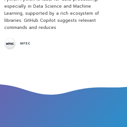
especially in Data Science and Machine
Learning, supported by a rich ecosystem of
libraries. GitHub Copilot suggests relevant
commands and reduces
MFEC