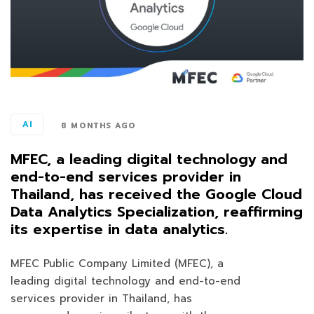
AI
8 MONTHS AGO
MFEC, a leading digital technology and
end-to-end services provider in
Thailand, has received the Google Cloud
Data Analytics Specialization, reaffirming
its expertise in data analytics.
MFEC Public Company Limited (MFEC), a
leading digital technology and end-to-end
services provider in Thailand, has