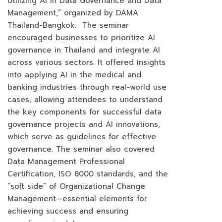
Utilizing AI in Data Governance and Data
Management,” organized by DAMA
Thailand-Bangkok. The seminar
encouraged businesses to prioritize AI
governance in Thailand and integrate AI
across various sectors. It offered insights
into applying AI in the medical and
banking industries through real-world use
cases, allowing attendees to understand
the key components for successful data
governance projects and AI innovations,
which serve as guidelines for effective
governance. The seminar also covered
Data Management Professional
Certification, ISO 8000 standards, and the
“soft side” of Organizational Change
Management—essential elements for
achieving success and ensuring