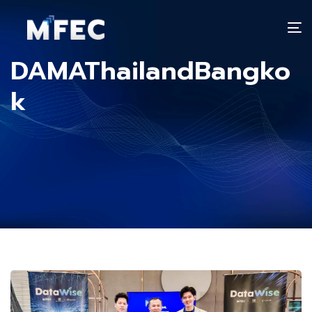
T
n
DAMAThailandBangko
k