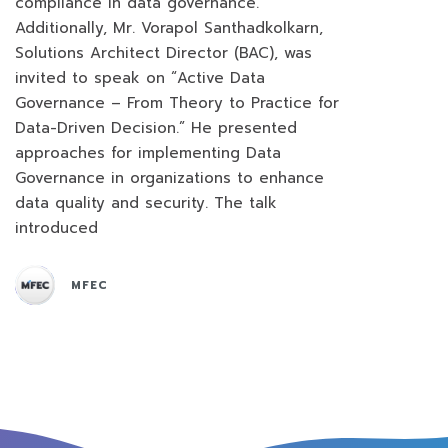
compliance in data governance.
Additionally, Mr. Vorapol Santhadkolkarn,
Solutions Architect Director (BAC), was
invited to speak on “Active Data
Governance – From Theory to Practice for
Data-Driven Decision.” He presented
approaches for implementing Data
Governance in organizations to enhance
data quality and security. The talk
introduced
MFEC