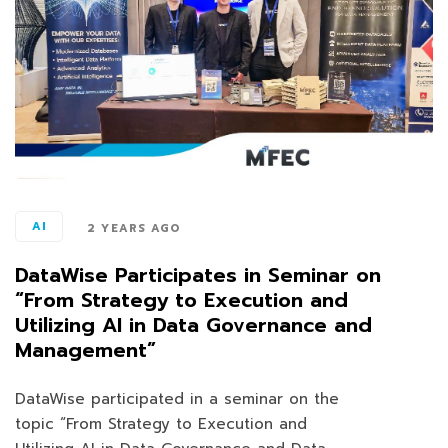
AI
2 YEARS AGO
DataWise Participates in Seminar on
“From Strategy to Execution and
Utilizing AI in Data Governance and
Management”
DataWise participated in a seminar on the
topic “From Strategy to Execution and