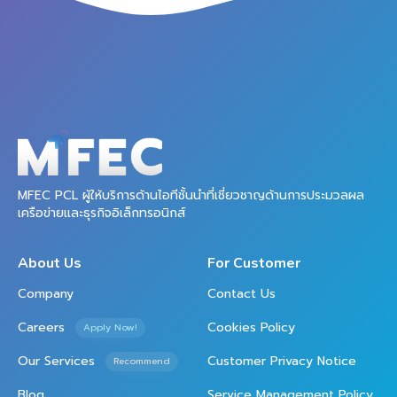
MFEC PCL ผู้ให้บริการด้านไอทีชั้นนำที่เชี่ยวชาญด้านการประมวลผล
เครือข่ายและธุรกิจอิเล็กทรอนิกส์
About Us
For Customer
Company
Contact Us
Careers
Cookies Policy
Apply Now!
Our Services
Customer Privacy Notice
Recommend
Blog
Service Management Policy