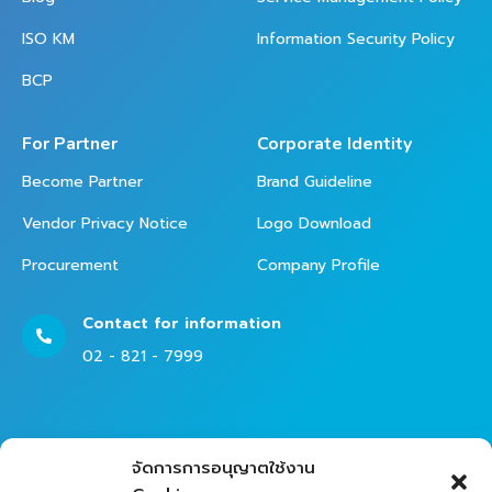
ISO KM
Information Security Policy
BCP
For Partner
Corporate Identity
Become Partner
Brand Guideline
Vendor Privacy Notice
Logo Download
Procurement
Company Profile
Contact for information
02 - 821 - 7999
Contact Helpdesk for Support
จัดการการอนุญาตใช้งาน
02 - 821 - 7979