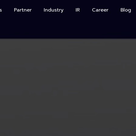
s
Partner
Industry
IR
Career
Blog