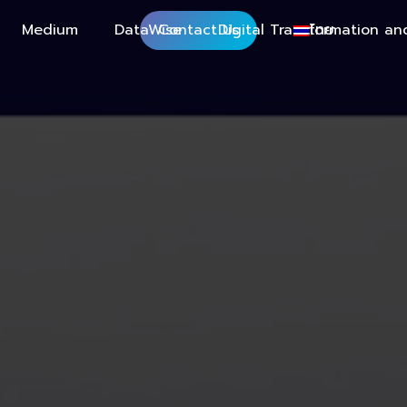
Medium
DataWise
Contact Us
Digital Transformation an
ไทย