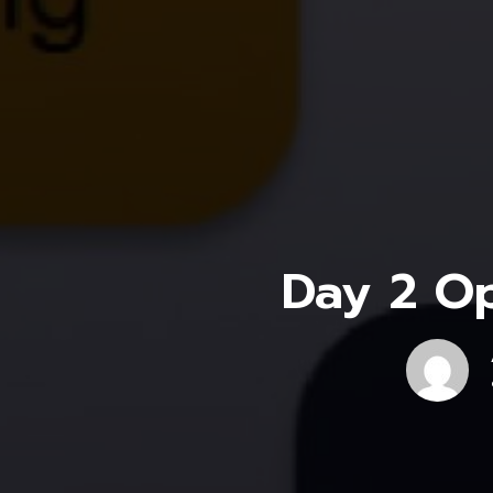
Day 2 Op