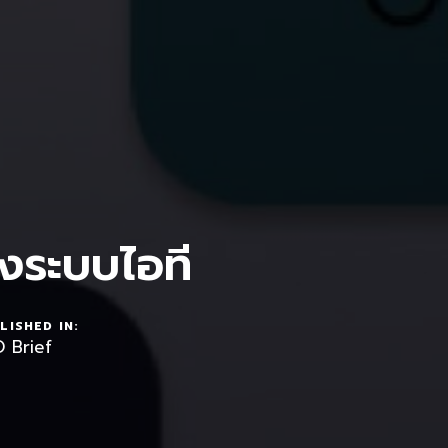
งระบบไอที
LISHED IN:
 Brief