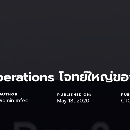
erations โจทย์ใหญ่ขอ
AUTHOR
PUBLISHED ON:
PUB
admin mfec
May 18, 2020
CTO