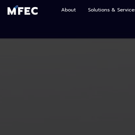
About
Solutions & Service