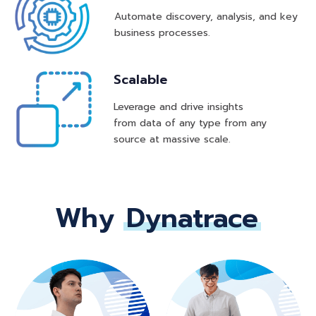
Automate discovery, analysis, and key
business processes.
Scalable
Leverage and drive insights
from data of any type from any
source at massive scale.
Why
Dynatrace