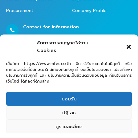
Procurement
Company Profile
Contact for information
02 - 821 - 7999
จัดการการอนุญาตใช้งาน
Cookies
Contact Helpdesk for Support
เว็บไซต์ https://www.mfec.co.th มีการใช้งานเทคโนโลยีคุกกี้ หรือ
เทคโนโลยีอื่นที่มีลักษณะใกล้เคียงกันกับคุกกี้ บนเว็บไซต์ของเรา โปรดศึกษา
02 - 821 - 7979
นโยบายการใช้คุกกี้ และ นโยบายความเป็นส่วนตัวของข้อมูล ก่อนใช้บริการ
เว็บไซต์ ได้ที่ลิงก์ด้านล่าง
ยอมรับ
ปฏิเสธ
ดูรายละเอียด
MFEC Public Company Limited © 2025