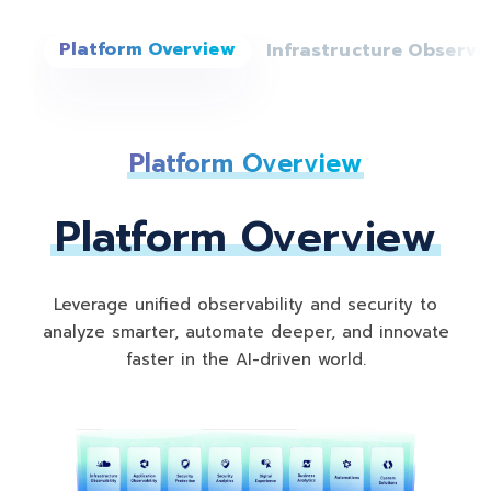
Infrastructure Observab
Platform Overview
Platform Overview
Leverage unified observability and security to
analyze smarter, automate deeper, and innovate
faster in the AI-driven world.