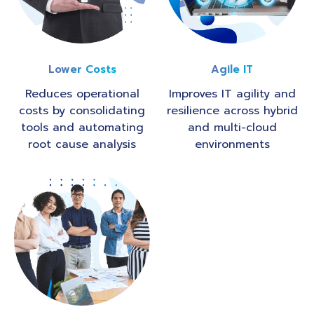
Lower Costs
Agile IT
Reduces operational
Improves IT agility and
costs by consolidating
resilience across hybrid
tools and automating
and multi-cloud
root cause analysis
environments