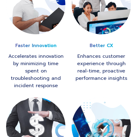
Faster Innovation
Better CX
Accelerates innovation
Enhances customer
by minimizing time
experience through
spent on
real-time, proactive
troubleshooting and
performance insights
incident response