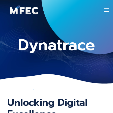
T
n
Dynatrace
Unlocking Digital