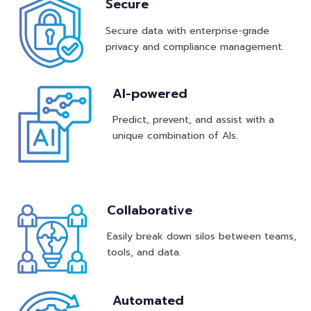
Secure
Secure data with enterprise-grade
privacy and compliance management.
AI-powered
Predict, prevent, and assist with a
unique combination of AIs.
Collaborative
Easily break down silos between teams,
tools, and data.
Automated