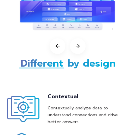
Different
b
y design
Contextual
Contextually analyze data to
understand connections and drive
better answers.