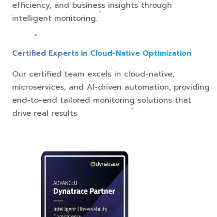
efficiency, and business insights through
intelligent monitoring.
Certified Experts in Cloud-Native Optimization
Our certified team excels in cloud-native,
microservices, and AI-driven automation, providing
end-to-end tailored monitoring solutions that
drive real results.