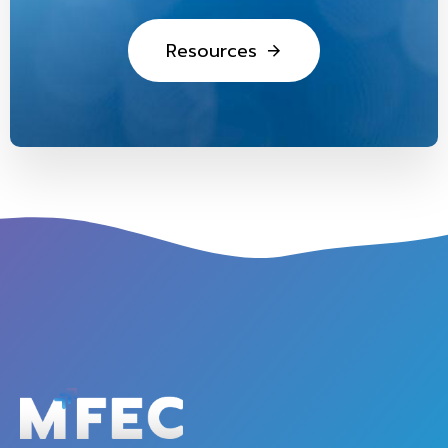
R
e
s
o
u
r
c
e
s