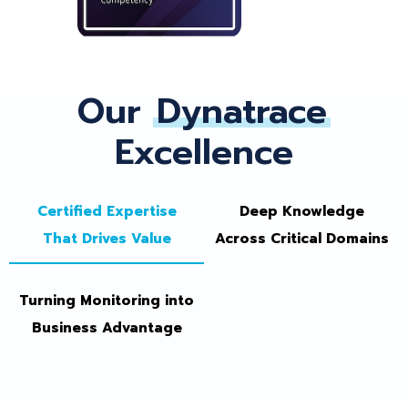
Our
Dynatrace
Excellence
Certified Expertise
Deep Knowledge
That Drives Value
Across Critical Domains
Turning Monitoring into
Business Advantage