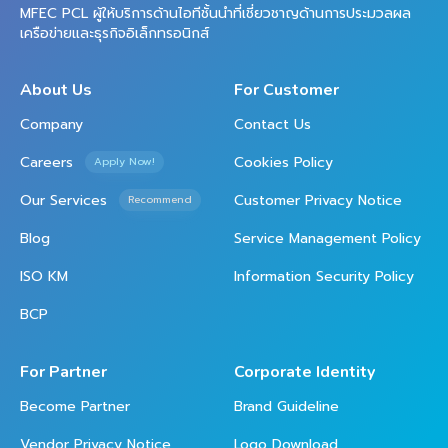
MFEC PCL ผู้ให้บริการด้านไอทีชั้นนำที่เชี่ยวชาญด้านการประมวลผล
เครือข่ายและธุรกิจอิเล็กทรอนิกส์
About Us
For Customer
Company
Contact Us
Careers
Cookies Policy
Apply Now!
Our Services
Customer Privacy Notice
Recommend
Blog
Service Management Policy
ISO KM
Information Security Policy
BCP
For Partner
Corporate Identity
Become Partner
Brand Guideline
Vendor Privacy Notice
Logo Download