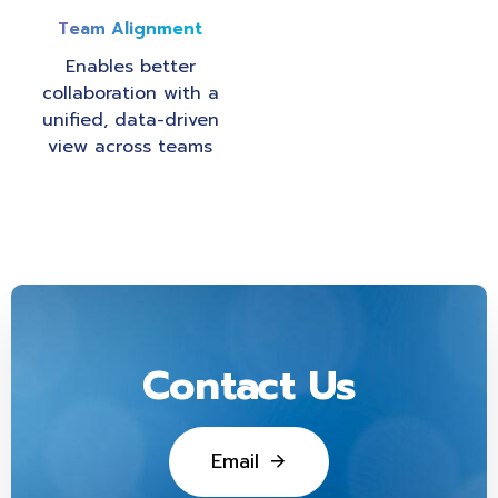
Team Alignment
Enables better
collaboration with a
unified, data-driven
view across teams
Contact Us
E
m
a
i
l