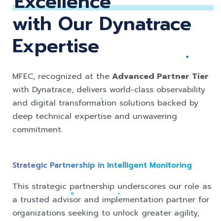
Excellence
with Our Dynatrace
Expertise
MFEC, recognized at the
Advanced Partner Tier
with Dynatrace, delivers world-class observability
and digital transformation solutions backed by
deep technical expertise and unwavering
commitment.
Strategic Pa
rtnership in Intelligent Monitoring
This strategic partnership underscores our role as
a trusted advisor and implementation partner for
organizations seeking to unlock greater agility,