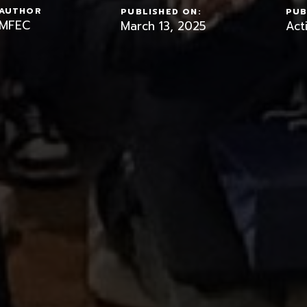
AUTHOR
PUBLISHED ON:
PUB
MFEC
March 13, 2025
Acti