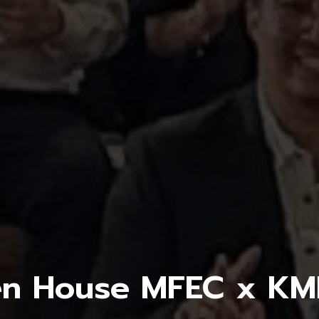
n House MFEC x K