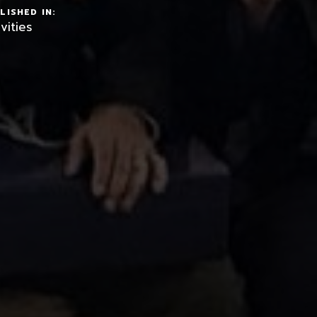
LISHED IN:
vities