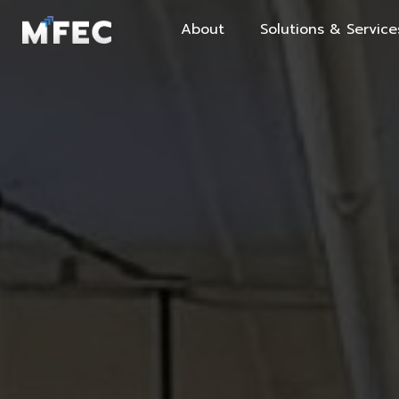
About
Solutions & Service