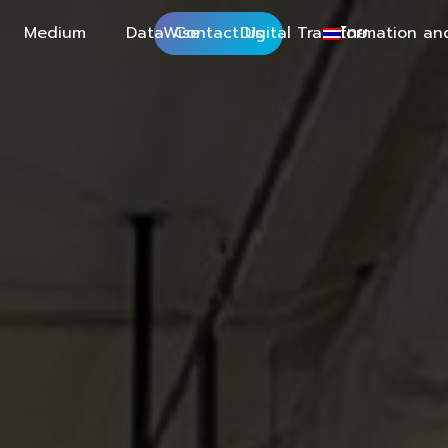
Medium
DataWise
Contact Us
Digital Transformation an
ไทย