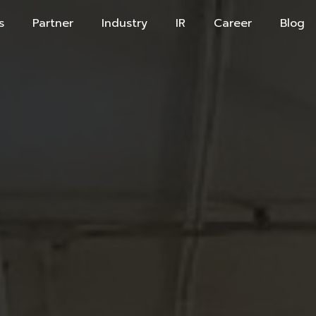
s
Partner
Industry
IR
Career
Blog