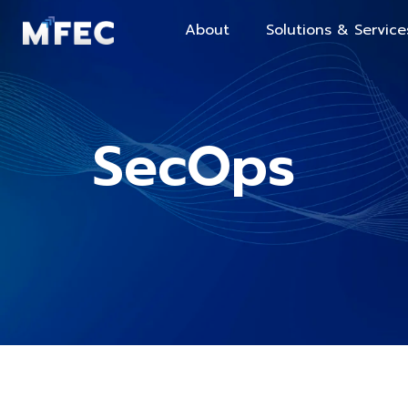
About
Solutions & Service
SecOps