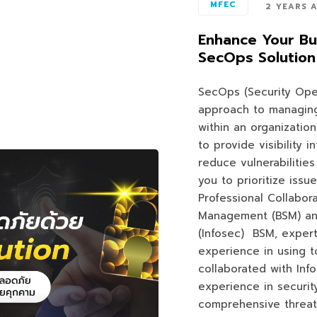
MFEC
2 YEARS 
Enhance Your Bu
SecOps Solution
SecOps (Security Ope
approach to managing
within an organizatio
to provide visibility 
reduce vulnerabilities
you to prioritize issue
Professional Collabor
Management (BSM) and
(Infosec) BSM, expert
experience in using t
collaborated with Info
experience in securit
comprehensive threat 