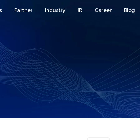
s
Partner
Industry
IR
Career
Blog