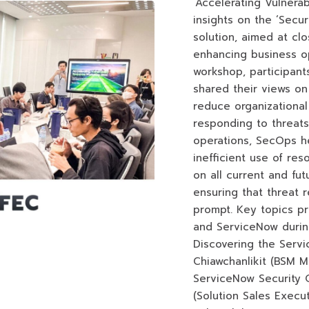
‘Accelerating Vulnera
insights on the ‘Secu
solution, aimed at cl
enhancing business ope
workshop, participan
shared their views o
reduce organizational
responding to threats.
operations, SecOps h
inefficient use of reso
on all current and futu
ensuring that threat 
prompt. Key topics p
and ServiceNow durin
Discovering the Serv
Chiawchanlikit (BSM 
ServiceNow Security 
(Solution Sales Execu