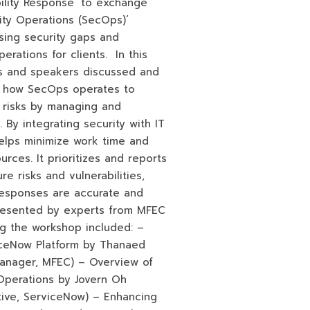
bility Response’ to exchange
rity Operations (SecOps)’
osing security gaps and
rations for clients. In this
ts and speakers discussed and
n how SecOps operates to
 risks by managing and
 By integrating security with IT
elps minimize work time and
urces. It prioritizes and reports
re risks and vulnerabilities,
responses are accurate and
resented by experts from MFEC
g the workshop included: –
iceNow Platform by Thanaed
Manager, MFEC) – Overview of
Operations by Jovern Oh
tive, ServiceNow) – Enhancing