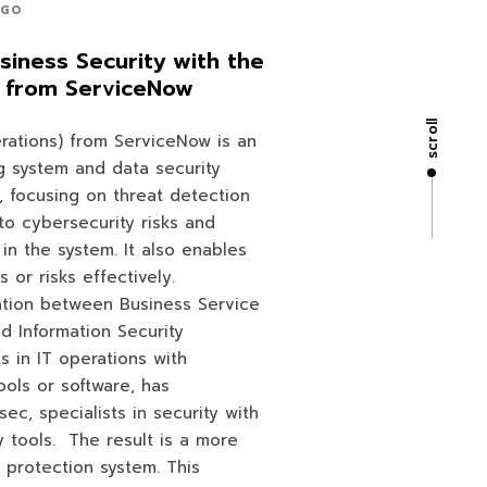
AGO
siness Security with the
 from ServiceNow
scroll
rations) from ServiceNow is an
 system and data security
n, focusing on threat detection
into cybersecurity risks and
 in the system. It also enables
s or risks effectively.
ation between Business Service
 Information Security
s in IT operations with
ools or software, has
sec, specialists in security with
y tools. The result is a more
protection system. This