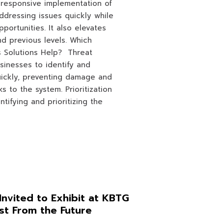
 responsive implementation of
addressing issues quickly while
portunities. It also elevates
d previous levels. Which
 Solutions Help? Threat
sinesses to identify and
uickly, preventing damage and
ks to the system. Prioritization
ntifying and prioritizing the
Invited to Exhibit at KBTG
st From the Future