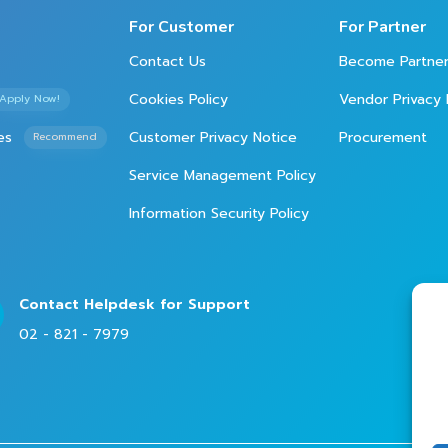
For Customer
For Partner
Contact Us
Become Partne
Cookies Policy
Vendor Privacy 
Apply Now!
es
Customer Privacy Notice
Procurement
Recommend
Service Management Policy
Information Security Policy
Contact Helpdesk for Support
02 - 821 - 7979