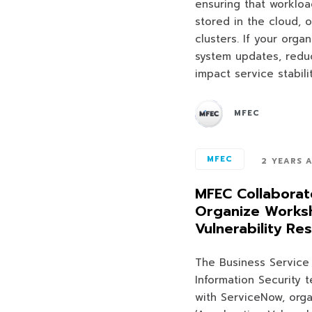
ensuring that worklo
stored in the cloud, 
clusters. If your orga
system updates, reduc
impact service stabil
MFEC
MFEC
2 YEARS 
MFEC Collaborat
Organize Worksh
Vulnerability Re
The Business Servic
Information Security 
with ServiceNow, org