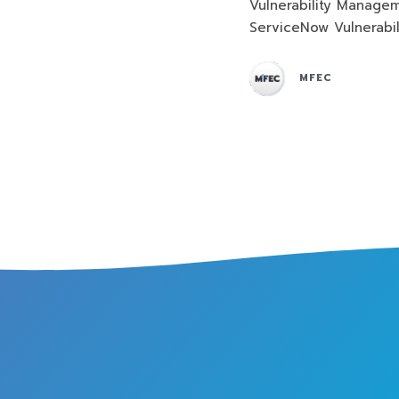
Vulnerability Manage
ServiceNow Vulnerabi
MFEC