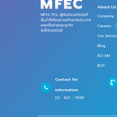
About Us
MFEC PCL ผู้ให้บริการด้านไอที
Company
ชั้นนำที่เชี่ยวชาญด้านการประมวล
ผลเครือข่ายและธุรกิจ
Careers
อิเล็กทรอนิกส์
Our Servic
Blog
ISO KM
BCP
Contact for
information
02 - 821 - 7999