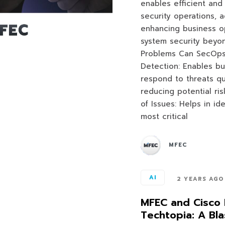
enables efficient and
security operations, 
enhancing business op
system security beyon
Problems Can SecOps
Detection: Enables bu
respond to threats q
reducing potential ris
of Issues: Helps in ide
most critical
MFEC
AI
2 YEARS AGO
MFEC and Cisco 
Techtopia: A Bla