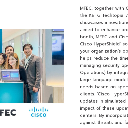
MFEC, together with Ci
the KBTG Techtopia: A
showcases innovations
aimed to enhance org
booth, MFEC and Cisc
Cisco HyperShield’ so
your organization’s op
helps reduce the time
managing security ope
Operations) by integr
large language models
needs based on speci
clients. ‘Cisco Hyper
updates in simulated 
impact of these upda
centers. By incorpora
against threats and f