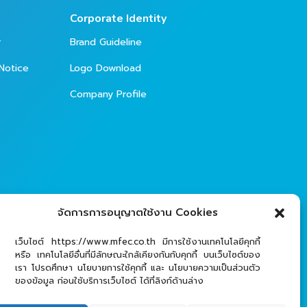
Corporate Identity
r
Brand Guideline
Notice
Logo Download
Company Profile
จัดการการอนุญาตใช้งาน Cookies
เว็บไซต์ https://www.mfec.co.th มีการใช้งานเทคโนโลยีคุกกี้
หรือ เทคโนโลยีอื่นที่มีลักษณะใกล้เคียงกันกับคุกกี้ บนเว็บไซต์ของ
เรา โปรดศึกษา นโยบายการใช้คุกกี้ และ นโยบายความเป็นส่วนตัว
ของข้อมูล ก่อนใช้บริการเว็บไซต์ ได้ที่ลิงก์ด้านล่าง