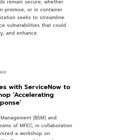
ads remain secure, whether
on-premise, or in container
nization seeks to streamline
e vulnerabilities that could
ity, and enhance
AGO
es with ServiceNow to
op ‘Accelerating
sponse’
e Management (BSM) and
teams of MFEC, in collaboration
anized a workshop on