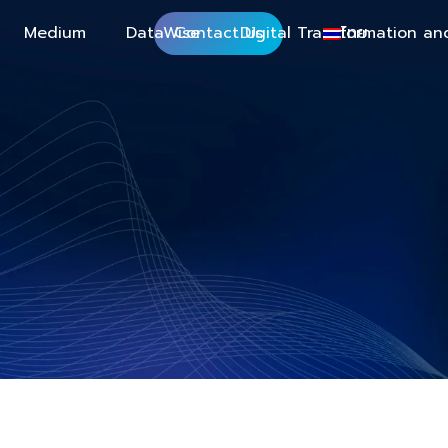
Medium
DataWise
Contact Us
Digital Transformation an
ไทย