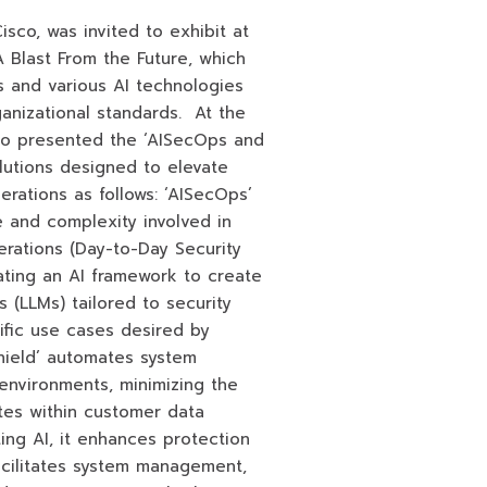
sco, was invited to exhibit at
 Blast From the Future, which
 and various AI technologies
anizational standards. At the
o presented the ‘AISecOps and
lutions designed to elevate
erations as follows: ‘AISecOps’
 and complexity involved in
rations (Day-to-Day Security
ating an AI framework to create
 (LLMs) tailored to security
fic use cases desired by
Shield’ automates system
environments, minimizing the
tes within customer data
ting AI, it enhances protection
acilitates system management,