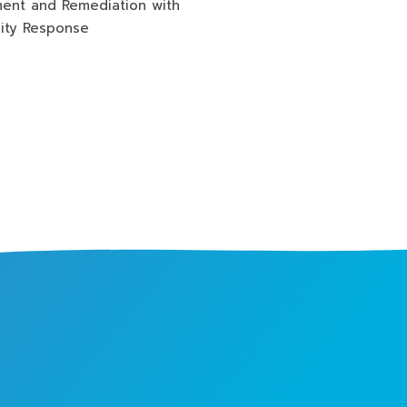
ment and Remediation with
lity Response