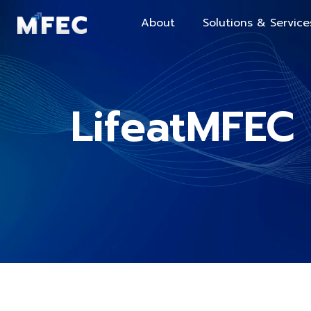
About
Solutions & Service
LifeatMFEC