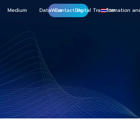
Medium
DataWise
Contact Us
Digital Transformation an
ไทย