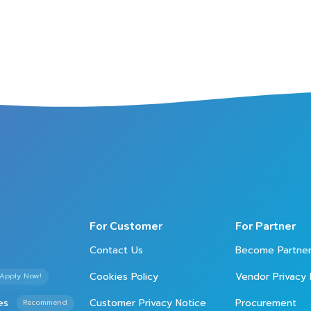
For Customer
For Partner
Contact Us
Become Partne
Cookies Policy
Vendor Privacy 
Apply Now!
es
Customer Privacy Notice
Procurement
Recommend