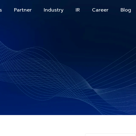
s
Partner
Industry
IR
Career
Blog