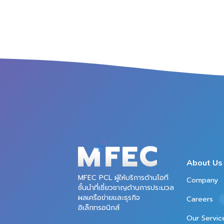
About Us
MFEC PCL ผู้ให้บริการด้านไอที
Company
ชั้นนำที่เชี่ยวชาญด้านการประมวล
ผลเครือข่ายและธุรกิจ
Careers
อิเล็กทรอนิกส์
Our Servic