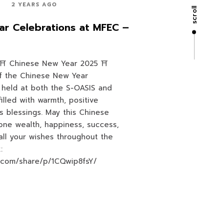
2 YEARS AGO
scroll
r Celebrations at MFEC –
Chinese New Year 2025 ⛩️
f the Chinese New Year
 held at both the S-OASIS and
 filled with warmth, positive
s blessings. May this Chinese
one wealth, happiness, success,
 all your wishes throughout the
:
.com/share/p/1CQwip8fsY/