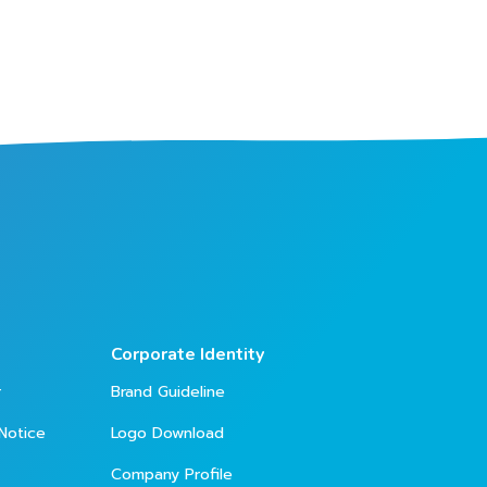
Corporate Identity
r
Brand Guideline
Notice
Logo Download
Company Profile