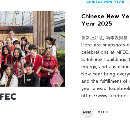
CHINESE NEW YEAR
Chinese New Yea
Year 2025
🧧新正如意, 新年发财🧧 ⛩️ 
Here are snapshots o
celebrations at MFEC,
SJ Infinite I buildings,
energy, and auspiciou
New Year bring every
and the fulfillment of
year ahead. Facebook
https://www.facebook
MFEC