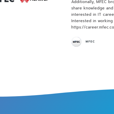
Additionally, MFEC br
share knowledge and 
interested in IT caree
Interested in working
https://career.mfec.c
MFEC