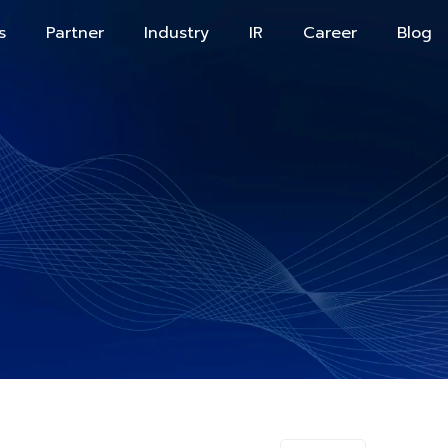
s
Partner
Industry
IR
Career
Blog