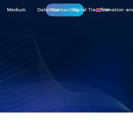
Medium
DataWise
Contact Us
Digital Transformation an
ไทย