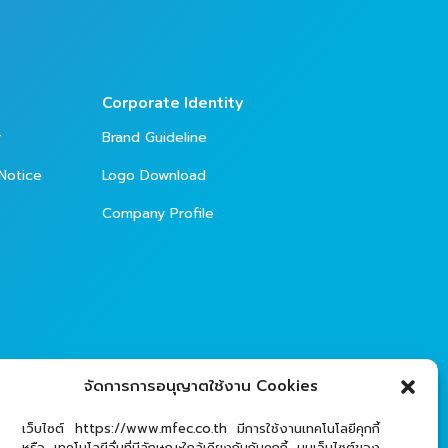
Corporate Identity
r
Brand Guideline
Notice
Logo Download
Company Profile
จัดการการอนุญาตใช้งาน Cookies
เว็บไซต์ https://www.mfec.co.th มีการใช้งานเทคโนโลยีคุกกี้
หรือ เทคโนโลยีอื่นที่มีลักษณะใกล้เคียงกันกับคุกกี้ บนเว็บไซต์ของ