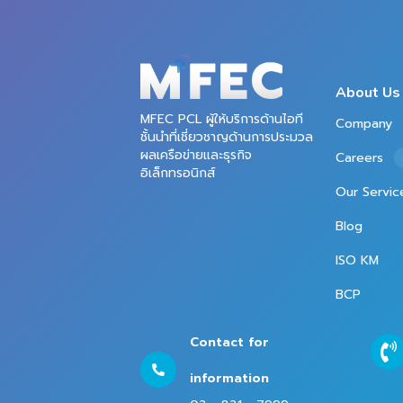
About Us
MFEC PCL ผู้ให้บริการด้านไอที
Company
ชั้นนำที่เชี่ยวชาญด้านการประมวล
ผลเครือข่ายและธุรกิจ
Careers
อิเล็กทรอนิกส์
Our Servic
Blog
ISO KM
BCP
Contact for
information