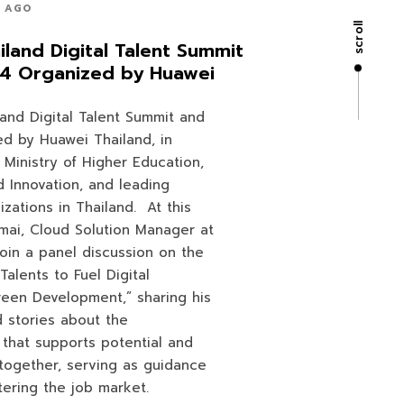
S AGO
scroll
land Digital Talent Summit
24 Organized by Huawei
and Digital Talent Summit and
ed by Huawei Thailand, in
 Ministry of Higher Education,
 Innovation, and leading
izations in Thailand. At this
amai, Cloud Solution Manager at
join a panel discussion on the
Talents to Fuel Digital
reen Development,” sharing his
 stories about the
e that supports potential and
together, serving as guidance
ering the job market.