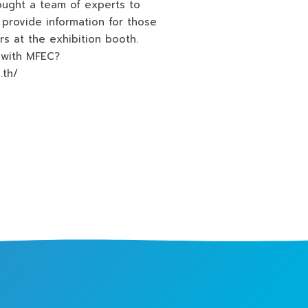
ought a team of experts to
provide information for those
rs at the exhibition booth.
 with MFEC?
o.th/