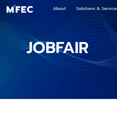
About
Solutions & Service
JOBFAIR