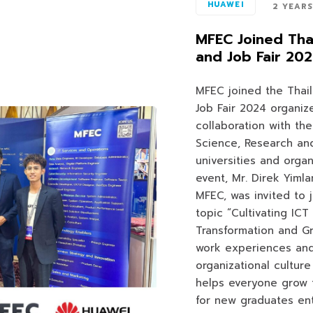
HUAWEI
2 YEAR
MFEC Joined Thai
and Job Fair 20
MFEC joined the Thail
Job Fair 2024 organiz
collaboration with the
Science, Research and
universities and organ
event, Mr. Direk Yiml
MFEC, was invited to 
topic “Cultivating ICT 
Transformation and G
work experiences and
organizational cultur
helps everyone grow 
for new graduates ent