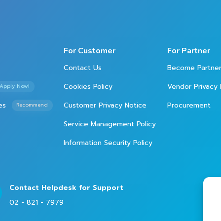
For Customer
For Partner
Contact Us
Become Partne
Cookies Policy
Vendor Privacy 
Apply Now!
es
Customer Privacy Notice
Procurement
Recommend
Service Management Policy
Information Security Policy
Contact Helpdesk for Support
02 - 821 - 7979