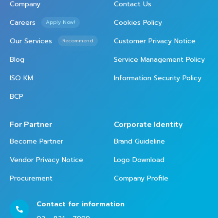
Company
Contact Us
Careers
Cookies Policy
Apply Now!
Our Services
Customer Privacy Notice
Recommend
Blog
Service Management Policy
ISO KM
Information Security Policy
BCP
For Partner
Corporate Identity
Become Partner
Brand Guideline
Vendor Privacy Notice
Logo Download
Procurement
Company Profile
Contact for information