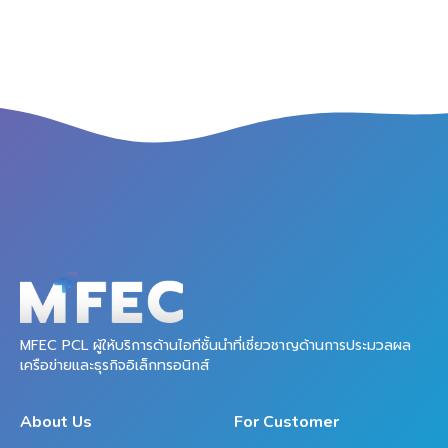
MFEC PCL ผู้ให้บริการด้านไอทีชั้นนำที่เชี่ยวชาญด้านการประมวลผล
เครือข่ายและธุรกิจอิเล็กทรอนิกส์
About Us
For Customer