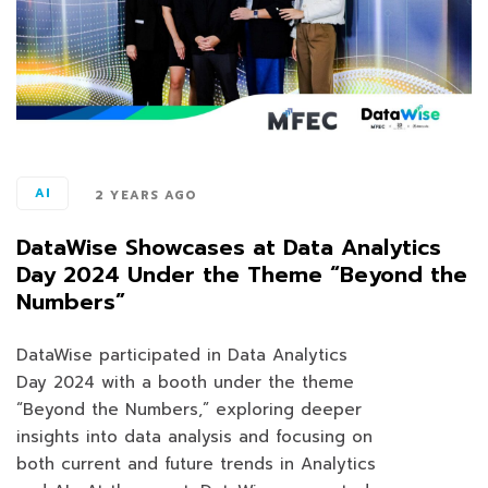
AI
2 YEARS AGO
DataWise Showcases at Data Analytics
Day 2024 Under the Theme “Beyond the
Numbers”
DataWise participated in Data Analytics
Day 2024 with a booth under the theme
“Beyond the Numbers,” exploring deeper
insights into data analysis and focusing on
both current and future trends in Analytics