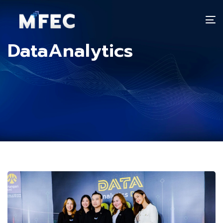
T
n
DataAnalytics