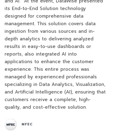
and AI. At the event, DataWise presented
its End-to-End Solution technology
designed for comprehensive data
management. This solution covers data
ingestion from various sources and in-
depth analytics to delivering analyzed
results in easy-to-use dashboards or
reports, also integrated AI into
applications to enhance the customer
experience. This entire process was
managed by experienced professionals
specializing in Data Analytics, Visualization,
and Artificial Intelligence (AI), ensuring that
customers receive a complete, high-
quality, and cost-effective solution.
MFEC