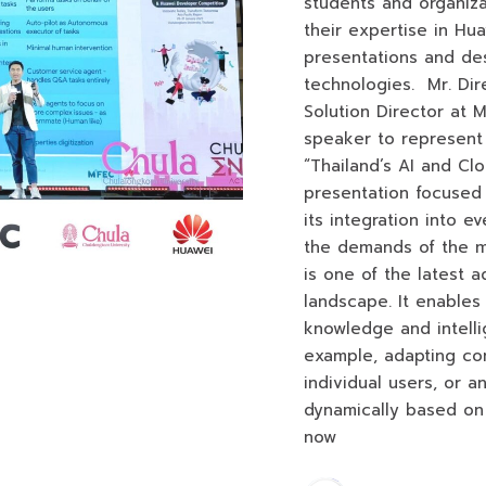
students and organiz
their expertise in Hu
presentations and des
technologies. Mr. Dir
Solution Director at 
speaker to represent
“Thailand’s AI and Cl
presentation focused
its integration into ev
the demands of the m
is one of the latest 
landscape. It enables
knowledge and intelli
example, adapting con
individual users, or a
dynamically based on 
now