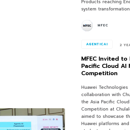
Products reaching End
system transformation
MFEC
AGENTICAI
2 YE
MFEC Invited to 
Pacific Cloud A
Competition
Huawei Technologies (T
collaboration with Ch
the Asia Pacific Clou
Competition at Chulal
aimed to showcase th
Huawei platforms and