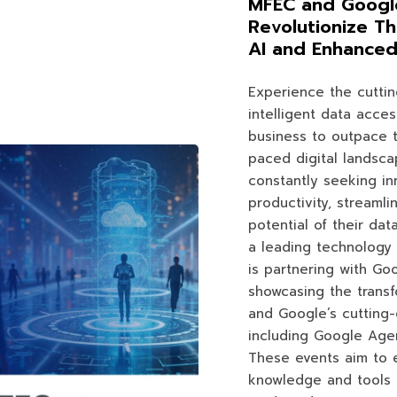
MFEC and Google
Revolutionize Th
AI and Enhanced 
Experience the cutti
intelligent data acces
business to outpace t
paced digital landsca
constantly seeking in
productivity, streamli
potential of their dat
a leading technology 
is partnering with Go
showcasing the transf
and Google’s cutting-
including Google Age
These events aim to 
knowledge and tools 