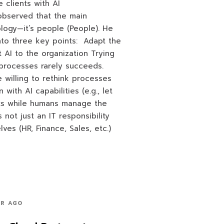
e clients with AI
observed that the main
ology—it’s people (People). He
 into three key points: Adapt the
t AI to the organization Trying
g processes rarely succeeds.
 willing to rethink processes
 with AI capabilities (e.g., let
ks while humans manage the
 not just an IT responsibility
ves (HR, Finance, Sales, etc.)
AR AGO