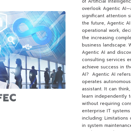
of Artificial Intelligen
overlook Agentic AI—
significant attention 
the future, Agentic AI 
operational work, dec
the increasing comple
business landscape. W
Agentic AI and disco
consulting services 
achieve success in the
AI? Agentic AI refers t
operates autonomously,
assistant. It can thin
learn independently t
without requiring co
enterprise IT systems
including: Limitation
in system maintenanc