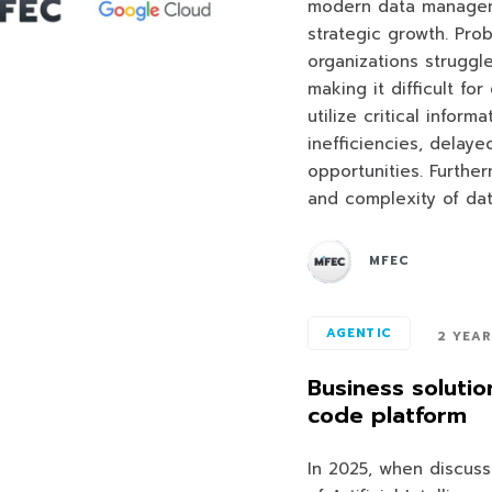
modern data managem
strategic growth. Pr
organizations struggl
making it difficult f
utilize critical inform
inefficiencies, delay
opportunities. Furthe
and complexity of da
MFEC
AGENTIC
2 YEA
Business solutio
code platform
In 2025, when discuss