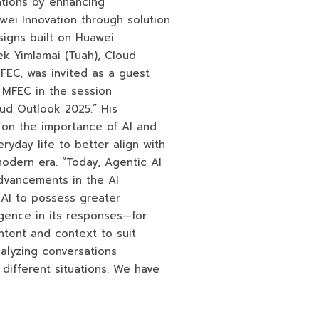
ations by enhancing
awei Innovation through solution
igns built on Huawei
ek Yimlamai (Tuah), Cloud
MFEC, was invited as a guest
 MFEC in the session
oud Outlook 2025.” His
 on the importance of AI and
eryday life to better align with
odern era. “Today, Agentic AI
advancements in the AI
 AI to possess greater
gence in its responses—for
tent and context to suit
nalyzing conversations
different situations. We have