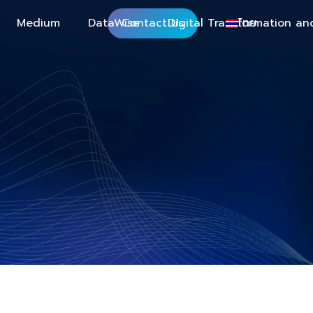
Medium
DataWise
Contact Us
Digital Transformation an
ไทย