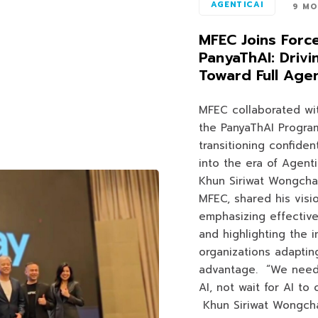
AGENTICAI
9 MO
MFEC Joins Forc
PanyaThAI: Drivi
Toward Full Agen
MFEC collaborated wi
the PanyaThAI Program
transitioning confident
into the era of Agenti
Khun Siriwat Wongcha
MFEC, shared his visi
emphasizing effective
and highlighting the 
organizations adaptin
advantage. “We need 
AI, not wait for AI to
Khun Siriwat Wongch