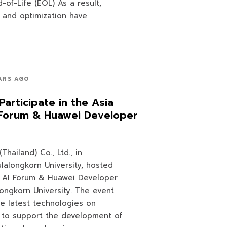
-of-Life (EOL) As a result,
 and optimization have
ARS AGO
Participate in the Asia
I Forum & Huawei Developer
hailand) Co., Ltd., in
ulalongkorn University, hosted
d AI Forum & Huawei Developer
ongkorn University. The event
e latest technologies on
 to support the development of