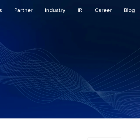
s
Partner
Industry
IR
Career
Blog