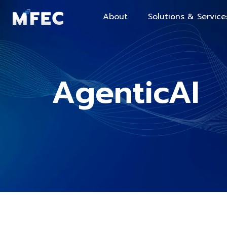
About
Solutions & Service
AgenticAI