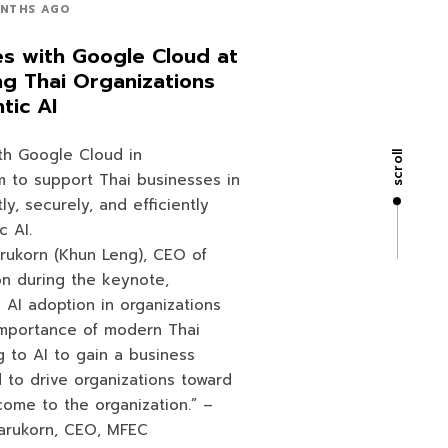
NTHS AGO
es with Google Cloud at
ng Thai Organizations
tic AI
th Google Cloud in
scroll
 to support Thai businesses in
ly, securely, and efficiently
c AI.
rukorn (Khun Leng), CEO of
on during the keynote,
 AI adoption in organizations
importance of modern Thai
g to AI to gain a business
to drive organizations toward
 come to the organization.” –
arukorn, CEO, MFEC