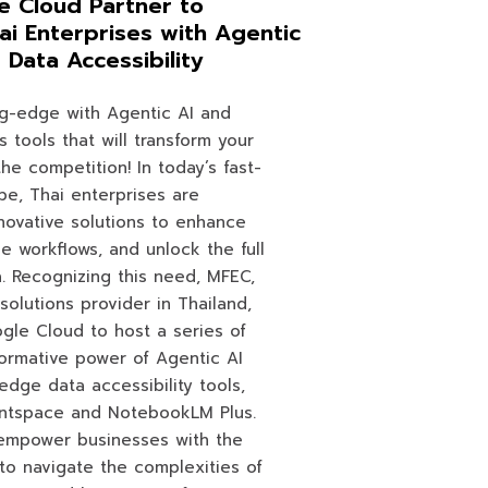
 Cloud Partner to
ai Enterprises with Agentic
Data Accessibility
ng-edge with Agentic AI and
s tools that will transform your
he competition! In today’s fast-
pe, Thai enterprises are
novative solutions to enhance
ne workflows, and unlock the full
a. Recognizing this need, MFEC,
solutions provider in Thailand,
ogle Cloud to host a series of
ormative power of Agentic AI
edge data accessibility tools,
ntspace and NotebookLM Plus.
empower businesses with the
to navigate the complexities of