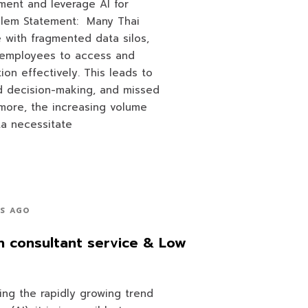
ent and leverage AI for
oblem Statement: Many Thai
e with fragmented data silos,
or employees to access and
ation effectively. This leads to
ed decision-making, and missed
rmore, the increasing volume
ta necessitate
RS AGO
n consultant service & Low
ing the rapidly growing trend