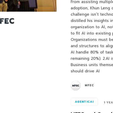
From assisting multipl
adoption, Khun Leng 
challenge isn’t techn
distilled his insights
organization to AI, no
to fit AI into existin
Organizations must be
and structures to align
AI handle 80% of tas
remaining 20%). 2.AI is
Business units themsel
should drive AI
MFEC
AGENTICAI
1 YE