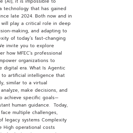
ce (AI), it is impossible to
a technology that has gained
since late 2024. Both now and in
will play a critical role in deep
ision-making, and adapting to
xity of today’s fast-changing
e invite you to explore
ver how MFEC’s professional
empower organizations to
 digital era. What Is Agentic
o artificial intelligence that
 similar to a virtual
k, analyze, make decisions, and
o achieve specific goals—
nstant human guidance. Today,
 face multiple challenges,
s of legacy systems Complexity
e High operational costs